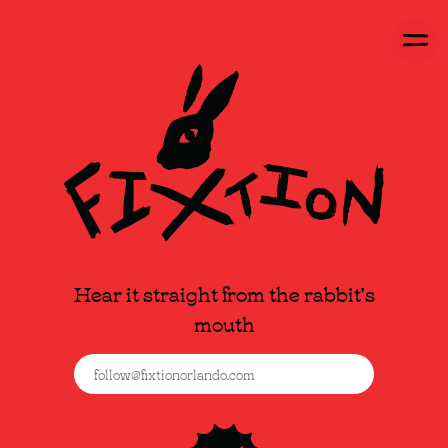
Hear it straight from the rabbit's
mouth