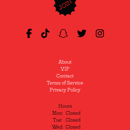
JOIN
About
VIP
Contact
Terms of Service
Privacy Policy
Hours
Mon:
Closed
Tue:
Closed
Wed:
Closed